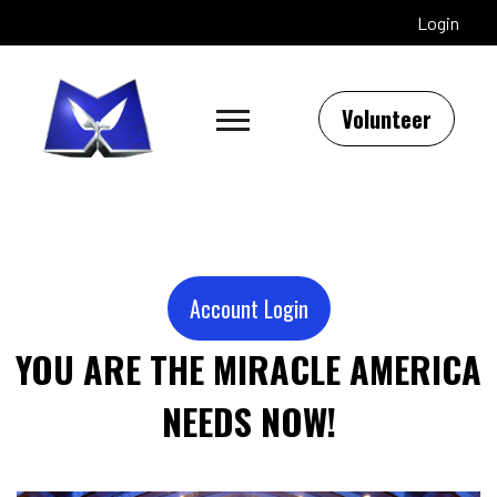
Login
Volunteer
Account Login
YOU ARE THE MIRACLE AMERICA
NEEDS NOW!