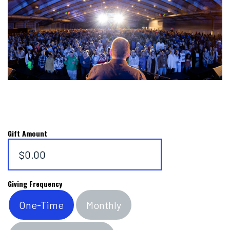
Gift Amount
$0.00
Giving Frequency
One-Time
Monthly