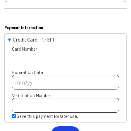
Payment Information
Credit Card
EFT
Card Number
Expiration Date
Verification Number
Save this payment for later use.