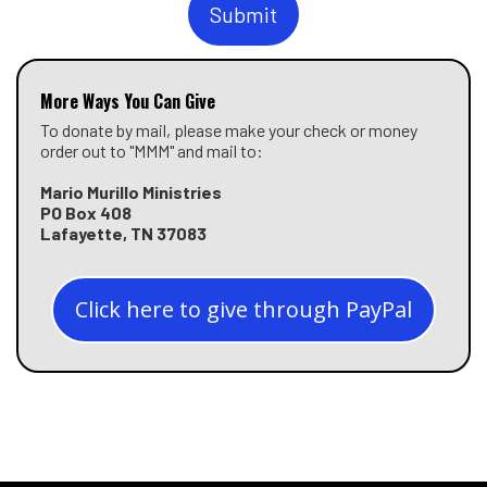
Submit
More Ways You Can Give
To donate by mail, please make your check or money
order out to "MMM" and mail to:
Mario Murillo Ministries
PO Box 408
Lafayette, TN 37083
Click here to give through PayPal