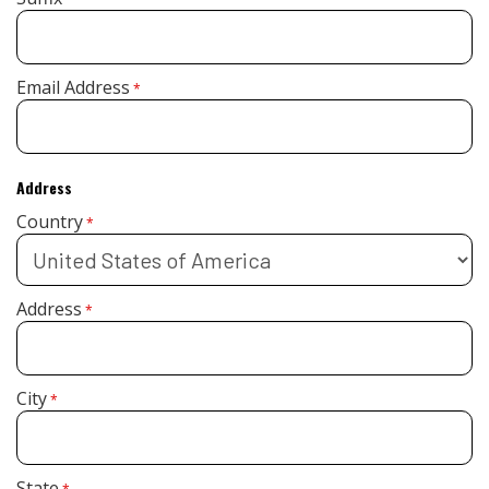
Email Address
*
Address
Country
*
Address
*
City
*
State