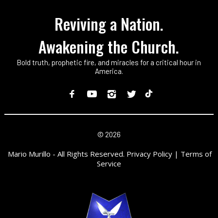
Reviving a Nation.
Awakening the Church.
Bold truth, prophetic fire, and miracles for a critical hour in
America.
©
2026
Mario Murillo - All Rights Reserved. Privacy Policy | Terms of
Service