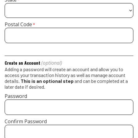
*
Postal Code
*
(optional)
Create an Account
Adding a password will create an account and allow you to
access your transaction history as well as manage account
details.
This is an optional step
and can be completed at a
later date if desired.
Password
Confirm Password