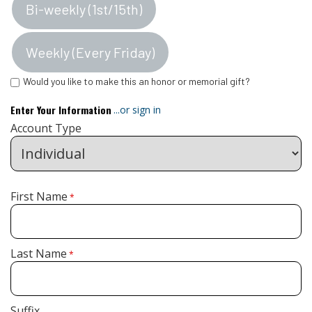
Bi-weekly (1st/15th)
Weekly (Every Friday)
Would you like to make this an honor or memorial gift?
Enter Your Information
...or sign in
Account Type
First Name
*
Last Name
*
Suffix